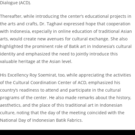
Dialogue (ACD).
Thereafter, while introducing the center’s educational projects in
the arts and crafts, Dr. Taghavi expressed hope that cooperation
with Indonesia, especially in online education of traditional Asian
arts, would create new avenues for cultural exchange. She also
highlighted the prominent role of Batik art in Indonesia’s cultural
identity and emphasized the need to jointly introduce this
valuable heritage at the Asian level.
His Excellency Roy Soemirat, too, while appreciating the activities
of the Cultural Coordination Center of ACD, emphasized his
country’s readiness to attend and participate in the cultural
programs of the center. He also made remarks about the history,
aesthetics, and the place of this traditional art in Indonesian
culture, noting that the day of the meeting coincided with the
National Day of Indonesian Batik Fabrics.