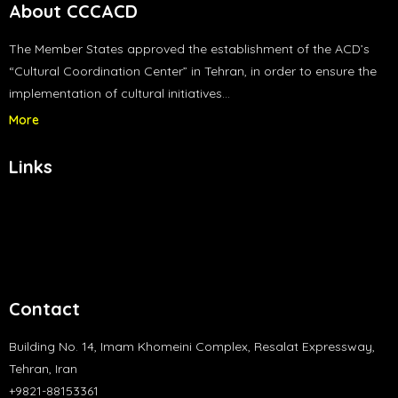
About CCCACD
The Member States approved the establishment of the ACD’s
“Cultural Coordination Center” in Tehran, in order to ensure the
implementation of cultural initiatives…
More
Links
Contact
Building No. 14, Imam Khomeini Complex, Resalat Expressway,
Tehran, Iran
+9821-88153361