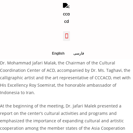
English
فارسی
Dr. Mohammad Jafari Malak, the Chairman of the Cultural
Coordination Center of ACD, accompanied by Dr. Ms. Taghavi, the
calligraphic artist and the art representative of CCCACD, met with
His Excellency Roy Soemirat, the honorable ambassador of
Indonesia to Iran.
At the beginning of the meeting, Dr. Jafari Malek presented a
report on the center’s cultural activities and programs and
emphasized the importance of expanding cultural and artistic
cooperation among the member states of the Asia Cooperation