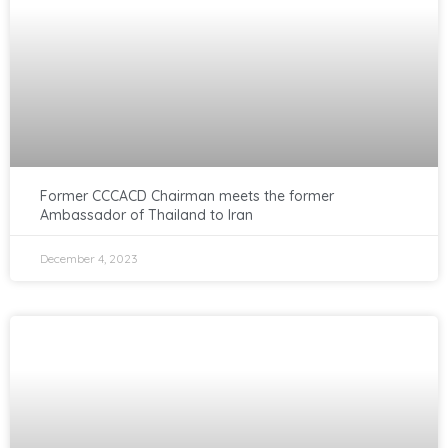
Former CCCACD Chairman meets the former
Ambassador of Thailand to Iran
December 4, 2023