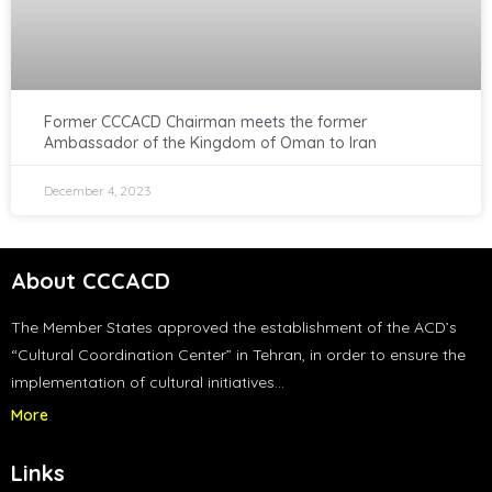
Former CCCACD Chairman meets the former
Ambassador of the Kingdom of Oman to Iran
December 4, 2023
About CCCACD
The Member States approved the establishment of the ACD’s
“Cultural Coordination Center” in Tehran, in order to ensure the
implementation of cultural initiatives…
More
Links