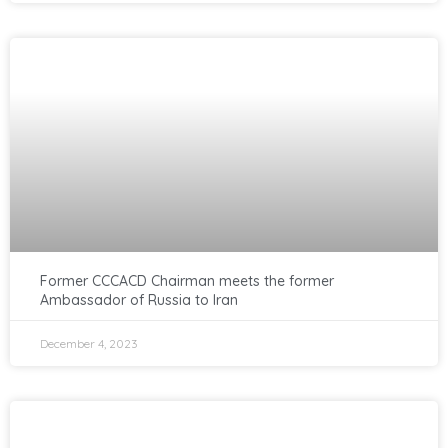
Former CCCACD Chairman meets the former
Ambassador of Russia to Iran
December 4, 2023