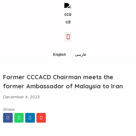
English
فارسی
Former CCCACD Chairman meets the
former Ambassador of Malaysia to Iran
December 4, 2023
Share