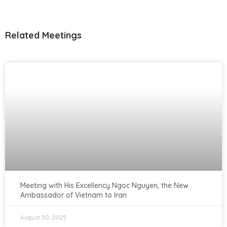
Related Meetings
Meeting with His Excellency Ngoc Nguyen, the New
Ambassador of Vietnam to Iran
August 30, 2025