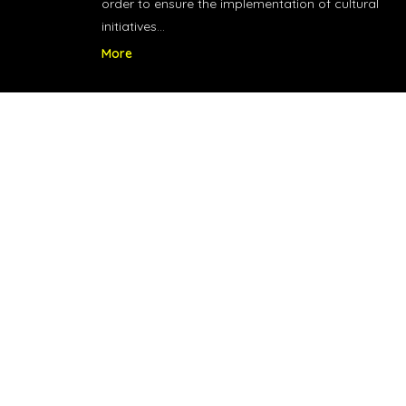
order to ensure the implementation of cultural
initiatives…
More