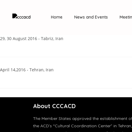
Home
News and Events
Meeti
29, 30 August 2016 - Tabriz, Iran
April 14,2016 - Tehran, Iran
About CCCACD
The Member States approved the establishment o
the ACD’s “Cultural Coordination Center” in Tehran,