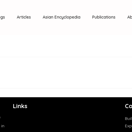
ngs
Articles
Asian Encyclopedia
Publications
Ab
Links
Co
f
Bui
 in
Exp