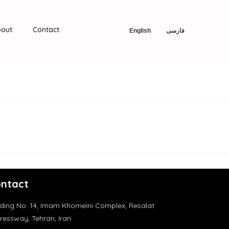
out
Contact
English
فارسی
ntact
lding No. 14, Imam Khomeini Complex, Resalat
ressway, Tehran, Iran